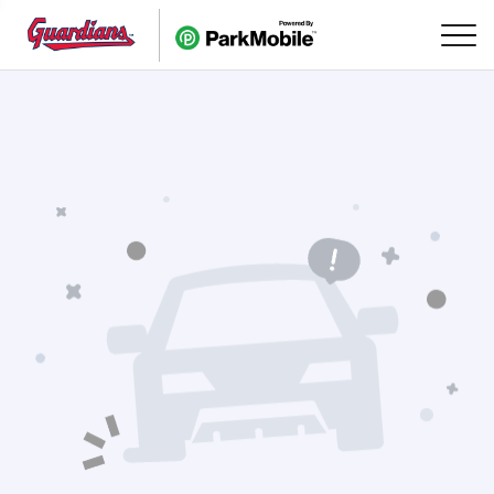
Skip Navigation