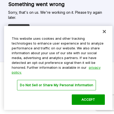
Something went wrong
Sorry, that's on us. We're working on it. Please try again
later.
Refresh
This website uses cookies and other tracking
technologies to enhance user experience and to analyze
performance and traffic on our website. We also share
information about your use of our site with our social
media, advertising and analytics partners. If we have
detected an opt-out preference signal then it will be
honored. Further information is available in our
privacy
policy.
Do Not Sell My Personal Info
Do Not Sell or Share My Personal Information
Privacy Policy
Terms Of Use
ACCEPT
©
2026 ParkMobile, LLC. All rights reserved